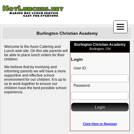
Burlington Christian Academy
Burlington Christian Academy
Welcome to the Axxis Catering and
Burlington, ON
Lunch web site. On this site parents will
be able to place lunch orders for their
Login
children.
We believe that by involving and
User ID:
informing parents we will have a more
supportive and effective school
environment for our children. It is up to
us to work together to ensure our
Password:
children have the best possible school
experience.
Click Here to Register