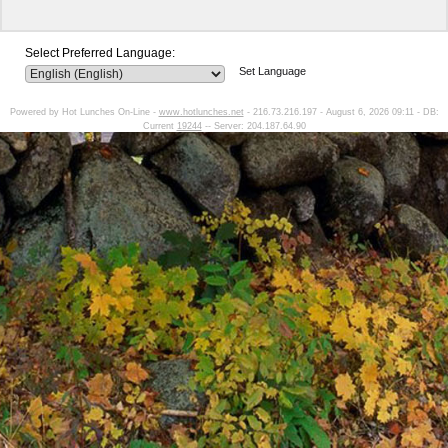
Select Preferred Language:
Set Language
Powered by Hot Lunches On-Line -
www.hotlunches.net
- 216.73.216.197 - August 6, 2026 09:11 - DB:
Current
19244
-- Server: 204.187.64.90